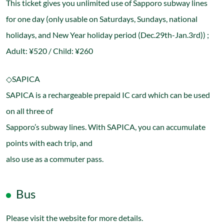
This ticket gives you unlimited use of Sapporo subway lines
for one day (only usable on Saturdays, Sundays, national
holidays, and New Year holiday period (Dec.29th-Jan.3rd)) ;
Adult: ¥520 / Child: ¥260
◇SAPICA
SAPICA is a rechargeable prepaid IC card which can be used
on all three of
Sapporo’s subway lines. With SAPICA, you can accumulate
points with each trip, and
also use as a commuter pass.
Bus
Please visit the website for more details.