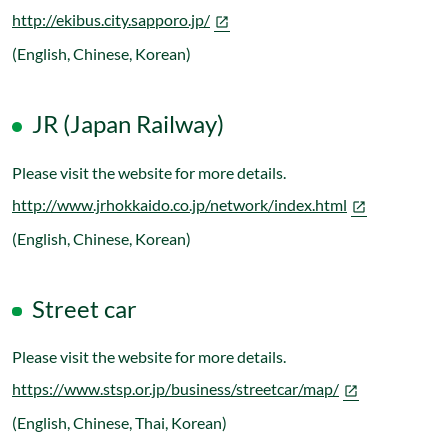
http://ekibus.city.sapporo.jp/
(English, Chinese, Korean)
JR (Japan Railway)
Please visit the website for more details.
http://www.jrhokkaido.co.jp/network/index.html
(English, Chinese, Korean)
Street car
Please visit the website for more details.
https://www.stsp.or.jp/business/streetcar/map/
(English, Chinese, Thai, Korean)