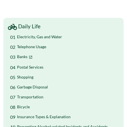
Daily Life
Electricity, Gas and Water
Telephone Usage
Banks
Postal Services
Shopping
Garbage Disposal
Transportation
Bicycle
Insurance Types & Explanation
Preventing Alcohol-related Incidents and Accidents