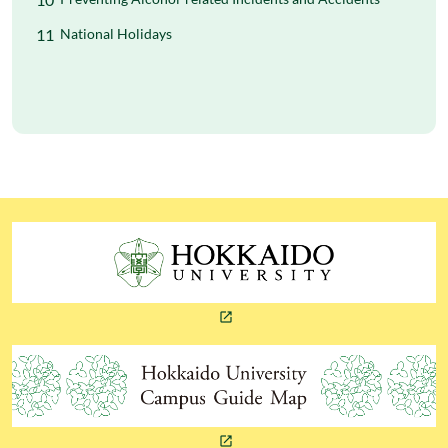
National Holidays