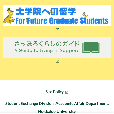
Site Policy
Student Exchange Division, Academic Affair Department,
Hokkaido University