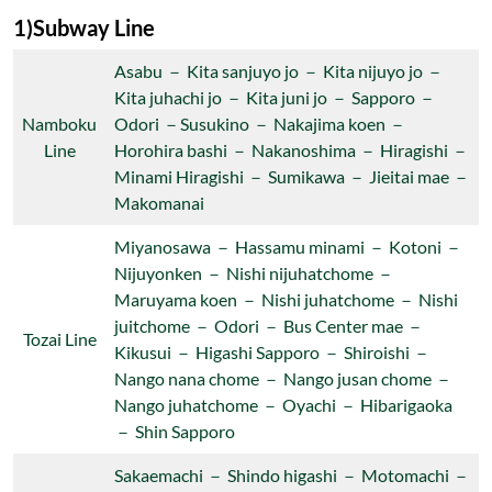
1)Subway Line
Asabu － Kita sanjuyo jo － Kita nijuyo jo －
Kita juhachi jo － Kita juni jo － Sapporo －
Namboku
Odori －Susukino － Nakajima koen －
Line
Horohira bashi － Nakanoshima － Hiragishi －
Minami Hiragishi － Sumikawa － Jieitai mae －
Makomanai
Miyanosawa － Hassamu minami － Kotoni －
Nijuyonken － Nishi nijuhatchome －
Maruyama koen － Nishi juhatchome － Nishi
juitchome － Odori － Bus Center mae －
Tozai Line
Kikusui － Higashi Sapporo － Shiroishi －
Nango nana chome － Nango jusan chome －
Nango juhatchome － Oyachi － Hibarigaoka
－ Shin Sapporo
Sakaemachi － Shindo higashi － Motomachi －