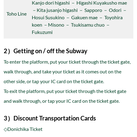
Kanjo dori higashi － Higashi Kuyakusho mae
－Kita jusanjo higashi － Sapporo － Odori －
Toho Line
Hosui Susukino － Gakuen mae － Toyohira
koen －Misono － Tsukisamu chuo －
Fukuzumi
2）Getting on / off the Subway
To enter the platform, put your ticket through the ticket gate,
walk through, and take your ticket as it comes out on the
other side, or tap your IC card on the ticket gate.
To exit the platform, put your ticket through the ticket gate
and walk through, or tap your IC card on the ticket gate.
3）Discount Transportation Cards
◇Donichika Ticket