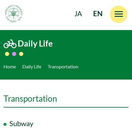
JA
EN
Skip to main content
Daily Life
Home
Daily Life
Transportation
Transportation
Subway