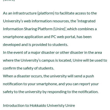
As an infrastructure (platform) to facilitate access to the
University’s web information resources, the ‘Integrated
Information Sharing Platform (Unire)’, which combines a
smartphone application and PC web portal, has been
developed and is provided to students.
In the event of a major disaster or other disaster in the area
where the University’s campus is located, Unire will be used to
confirm the safety of students.
When a disaster occurs, the university will send a push
notification to your smartphone, and you can report your
safety to the university by responding to the notification.
Introduction to Hokkaido Univeristy Unire