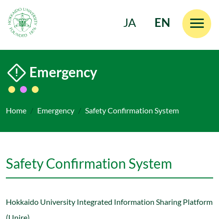
JA
EN
Skip to main content
Emergency
Home
Emergency
Safety Confirmation System
Safety Confirmation System
Hokkaido University Integrated Information Sharing Platform
(Unire)