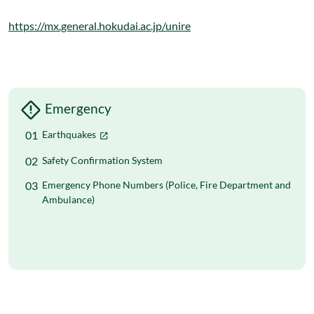
https://mx.general.hokudai.ac.jp/unire
Emergency
Earthquakes
Safety Confirmation System
Emergency Phone Numbers (Police, Fire Department and
Ambulance)