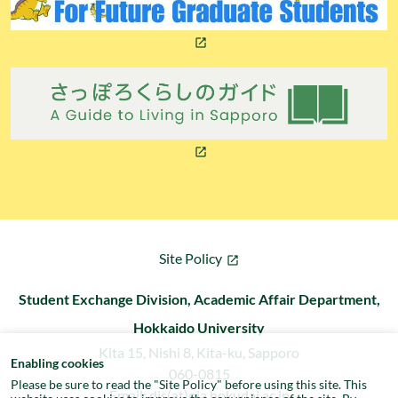
Site Policy
Student Exchange Division, Academic Affair Department,
Hokkaido University
Kita 15, Nishi 8, Kita-ku, Sapporo
Enabling cookies
060-0815
Please be sure to read the "
Site Policy
" before using this site. This
Email: dis(at)oia.hokudai.ac.jp