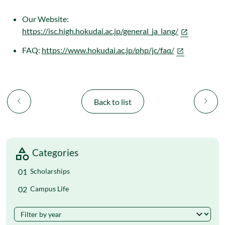
Our Website:
https://isc.high.hokudai.ac.jp/general_ja_lang/
FAQ:
https://www.hokudai.ac.jp/php/jc/faq/
chevron_left
chevron_right
Back to list
Categories
Scholarships
Campus Life