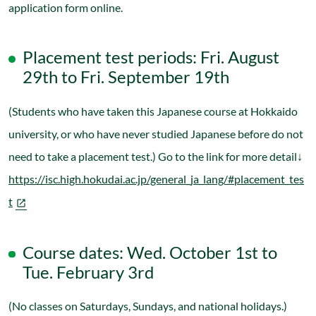
application form online.
Placement test periods: Fri. August
29th to Fri. September 19th
(Students who have taken this Japanese course at Hokkaido
university, or who have never studied Japanese before do not
need to take a placement test.) Go to the link for more detail↓
https://isc.high.hokudai.ac.jp/general_ja_lang/#placement_tes
t
Course dates: Wed. October 1st to
Tue. February 3rd
(No classes on Saturdays, Sundays, and national holidays.)