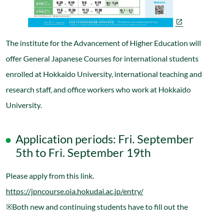
The institute for the Advancement of Higher Education will
offer General Japanese Courses for international students
enrolled at Hokkaido University, international teaching and
research staff, and office workers who work at Hokkaido
University.
Application periods: Fri. September
5th to Fri. September 19th
Please apply from this link.
https://jpncourse.oia.hokudai.ac.jp/entry/
※Both new and continuing students have to fill out the