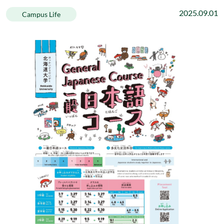
2025.09.01
Campus Life