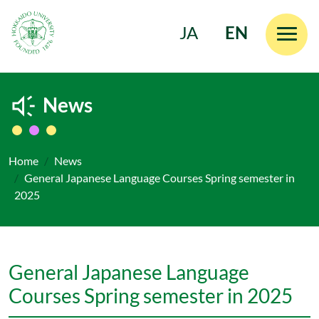
JA
EN
Skip to main content
News
Home
News
General Japanese Language Courses Spring semester in
2025
General Japanese Language
Courses Spring semester in 2025